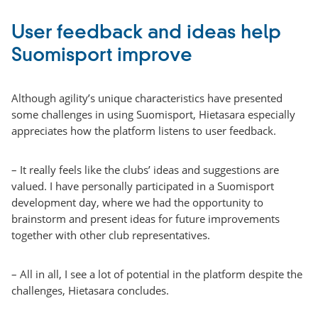
User feedback and ideas help
Suomisport improve
Although agility’s unique characteristics have presented
some challenges in using Suomisport, Hietasara especially
appreciates how the platform listens to user feedback.
– It really feels like the clubs’ ideas and suggestions are
valued. I have personally participated in a Suomisport
development day, where we had the opportunity to
brainstorm and present ideas for future improvements
together with other club representatives.
– All in all, I see a lot of potential in the platform despite the
challenges, Hietasara concludes.