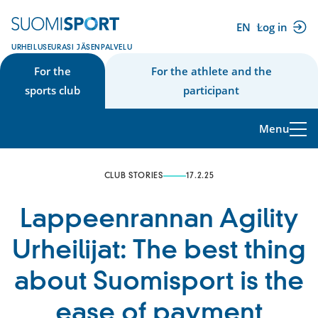
Skip
to
EN
Log in
(external
content
URHEILUSEURASI JÄSENPALVELU
link)
For the
For the athlete and the
sports club
participant
Menu
CLUB STORIES
17.2.25
Lappeenrannan Agility
Urheilijat: The best thing
about Suomisport is the
ease of payment