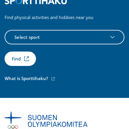
Find physical activities and hobbies near you
Select
sport
Find
(external
What is Sporttihaku?
link)