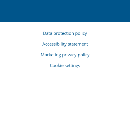
Data protection policy
Accessibility statement
Marketing privacy policy
Cookie settings