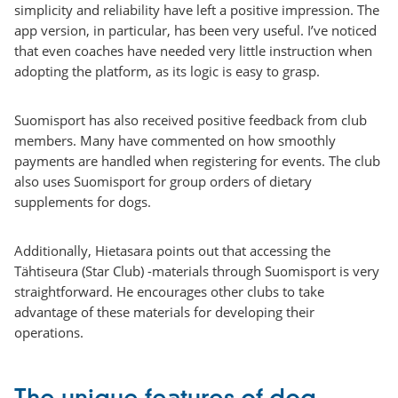
simplicity and reliability have left a positive impression. The
app version, in particular, has been very useful. I’ve noticed
that even coaches have needed very little instruction when
adopting the platform, as its logic is easy to grasp.
Suomisport has also received positive feedback from club
members. Many have commented on how smoothly
payments are handled when registering for events. The club
also uses Suomisport for group orders of dietary
supplements for dogs.
Additionally, Hietasara points out that accessing the
Tähtiseura (Star Club) -materials through Suomisport is very
straightforward. He encourages other clubs to take
advantage of these materials for developing their
operations.