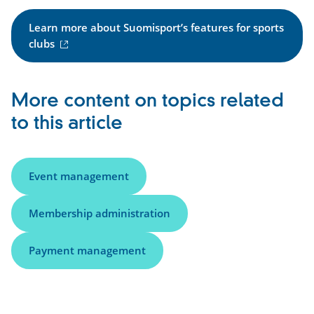
Learn more about Suomisport’s features for sports
(
clubs
e
x
t
More content on topics related
e
to this article
r
n
a
l
Event management
l
i
Membership administration
n
k
Payment management
)