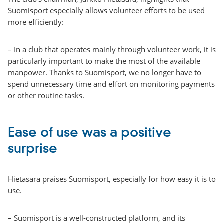
Suomisport especially allows volunteer efforts to be used
more efficiently:
– In a club that operates mainly through volunteer work, it is
particularly important to make the most of the available
manpower. Thanks to Suomisport, we no longer have to
spend unnecessary time and effort on monitoring payments
or other routine tasks.
Ease of use was a positive
surprise
Hietasara praises Suomisport, especially for how easy it is to
use.
– Suomisport is a well-constructed platform, and its