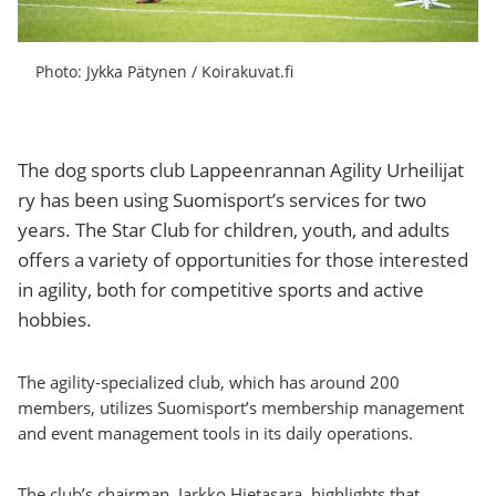
Photo: Jykka Pätynen / Koirakuvat.fi
The dog sports club Lappeenrannan Agility Urheilijat
ry has been using Suomisport’s services for two
years. The Star Club for children, youth, and adults
offers a variety of opportunities for those interested
in agility, both for competitive sports and active
hobbies.
The agility-specialized club, which has around 200
members, utilizes Suomisport’s membership management
and event management tools in its daily operations.
The club’s chairman, Jarkko Hietasara, highlights that