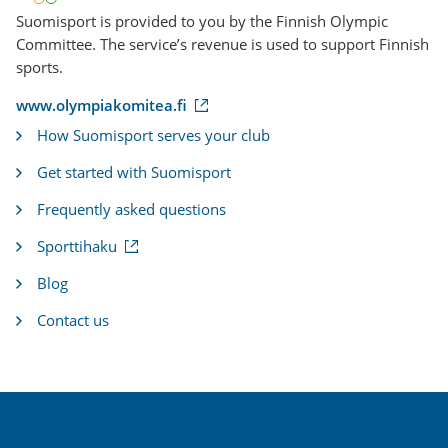
Suomisport is provided to you by the Finnish Olympic
Committee. The service’s revenue is used to support Finnish
sports.
(
www.olympiakomitea.fi
e
How Suomisport serves your club
x
t
Get started with Suomisport
e
r
Frequently asked questions
n
a
(
Sporttihaku
l
e
l
x
i
Blog
t
n
e
k
Contact us
r
)
n
a
l
l
i
n