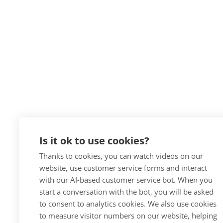
Is it ok to use cookies?
Thanks to cookies, you can watch videos on our
website, use customer service forms and interact
with our AI-based customer service bot. When you
start a conversation with the bot, you will be asked
to consent to analytics cookies. We also use cookies
to measure visitor numbers on our website, helping