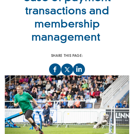
transactions and
membership
management
SHARE THIS PAGE: