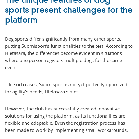
The unique features of dog
sports present challenges for the
platform
Dog sports differ significantly from many other sports,
putting Suomisport’s functionalities to the test. According to
Hietasara, the differences become evident in situations
where one person registers multiple dogs for the same
event.
– In such cases, Suomisport is not yet perfectly optimized
for agility’s needs, Hietasara states.
However, the club has successfully created innovative
solutions for using the platform, as its functionalities are
flexible and adaptable. Even the registration process has
been made to work by implementing small workarounds.