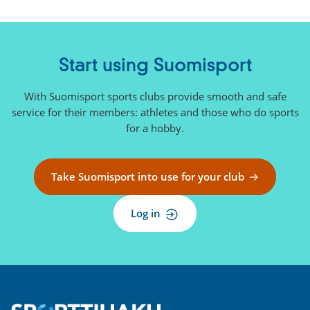
Start using Suomisport
With Suomisport sports clubs provide smooth and safe
service for their members: athletes and those who do sports
for a hobby.
Take Suomisport into use for your club
Log in