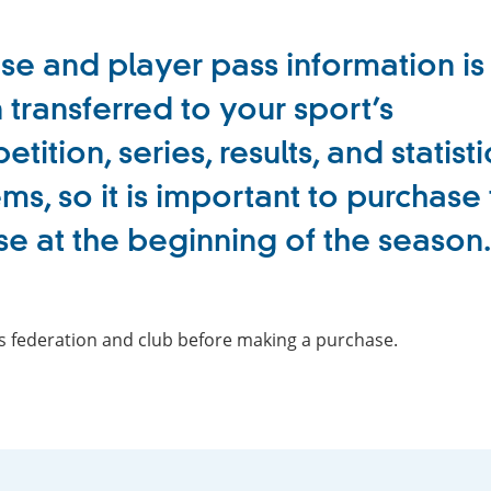
se and player pass information is
 transferred to your sport’s
tition, series, results, and statisti
ms, so it is important to purchase
se at the beginning of the season.
ts federation and club before making a purchase.