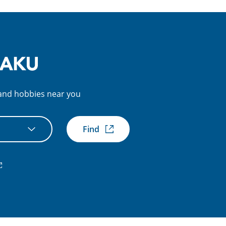
s and hobbies near you
Find
xternal
nk)