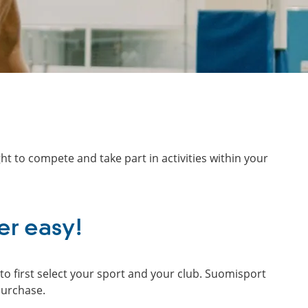
ht to compete and take part in activities within your
er easy!
o first select your sport and your club. Suomisport
purchase.