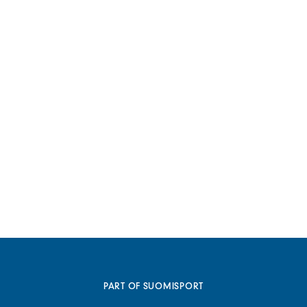
PART OF SUOMISPORT