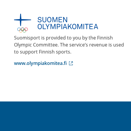
Suomisport is provided to you by the Finnish
Olympic Committee. The service’s revenue is used
to support Finnish sports.
(
www.olympiakomitea.fi
e
x
t
e
r
n
a
l
l
i
n