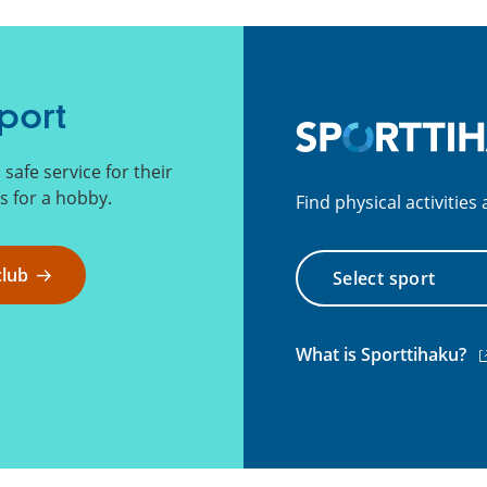
port
afe service for their
 for a hobby.
Find physical activitie
Select
club
sport
(e
What is Sporttihaku?
li