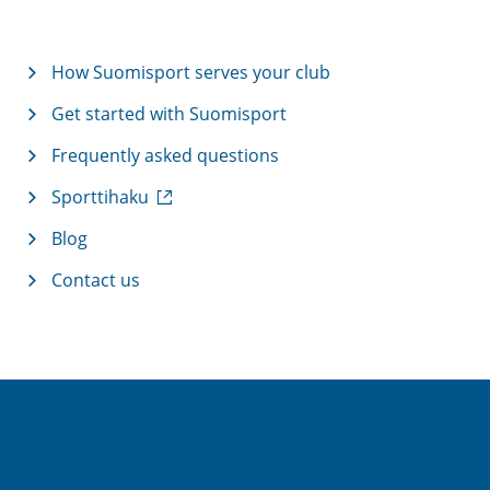
How Suomisport serves your club
Get started with Suomisport
Frequently asked questions
(
Sporttihaku
e
x
Blog
t
Contact us
e
r
n
a
l
l
i
n
k
)