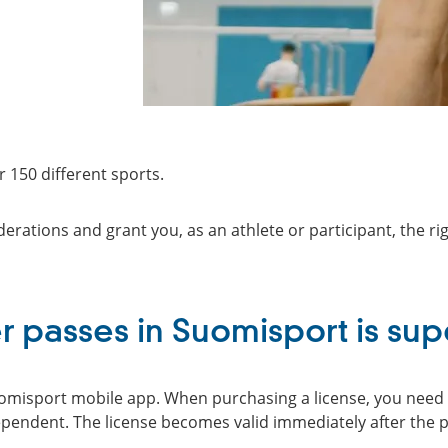
 150 different sports.
erations and grant you, as an athlete or participant, the rig
r passes in Suomisport is sup
uomisport mobile app. When purchasing a license, you need t
ependent. The license becomes valid immediately after the 