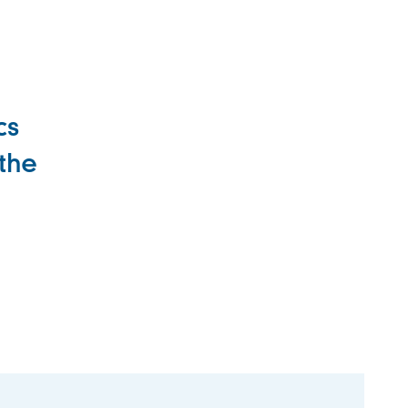
cs
 the