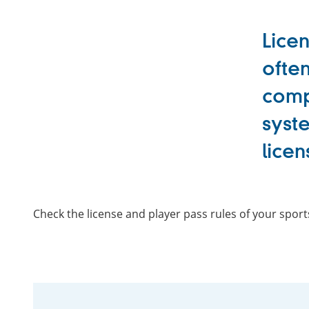
Licen
often
compe
syste
licen
Check the license and player pass rules of your spor