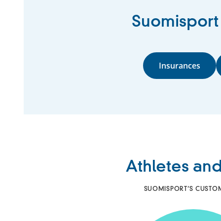
Suomisport o
Insurances
Athletes and
SUOMISPORT’S CUSTOMER