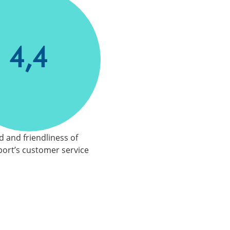
4,4
 and friendliness of
ort’s customer service