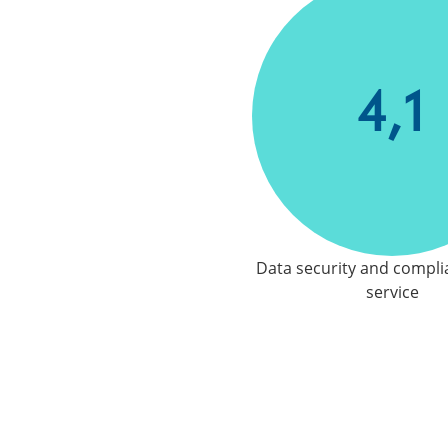
4,1
Data security and compli
service