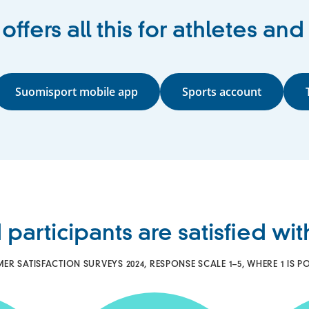
ffers all this for athletes and
Suomisport mobile app
Sports account
 participants are satisfied wi
 SATISFACTION SURVEYS 2024, RESPONSE SCALE 1–5, WHERE 1 IS PO