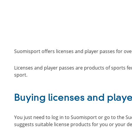
Suomisport offers licenses and player passes for over
Licenses and player passes are products of sports fed
sport.
Buying licenses and playe
You just need to log in to Suomisport or go to the S
suggests suitable license products for you or your d