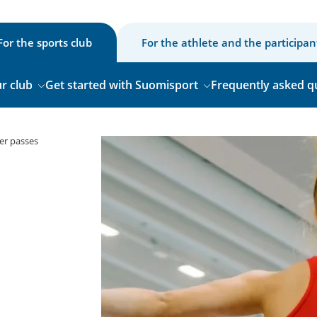
For the sports club
For the athlete and the participan
r club
Get started with Suomisport
Frequently asked q
er passes