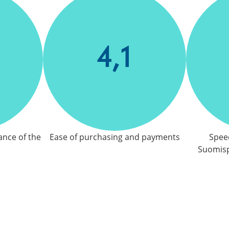
4,1
ance of the
Ease of purchasing and payments
Speed
Suomisp