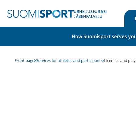
Skip
to
URHEILUSEURASI
content
JÄSENPALVELU
How Suomisport serves you
Front page
Services for athletes and participants
Licenses and play