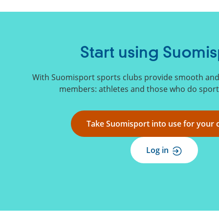
Start using Suomis
With Suomisport sports clubs provide smooth and s
members: athletes and those who do sports
Take Suomisport into use for your 
Log in