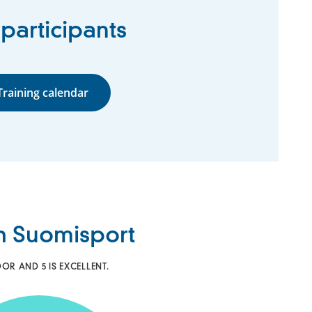
 participants
Training calendar
th Suomisport
OR AND 5 IS EXCELLENT.