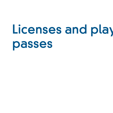
Licenses and pla
passes