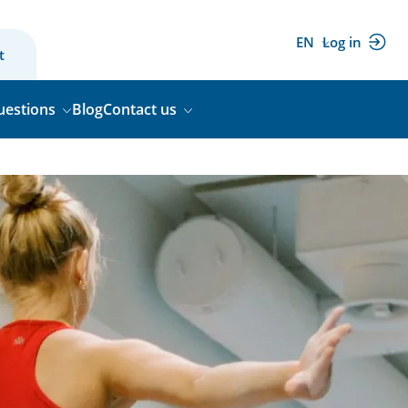
EN
Log in
(external
t
link)
uestions
Blog
Contact us