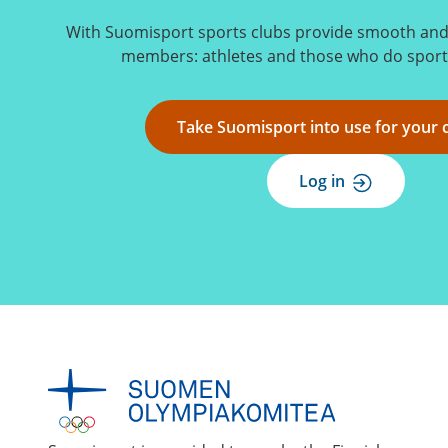
With Suomisport sports clubs provide smooth and s
members: athletes and those who do sports
Take Suomisport into use for your 
Log in