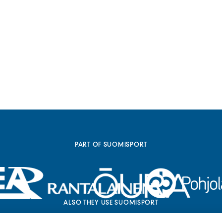
PART OF SUOMISPORT
ALSO THEY USE SUOMISPORT