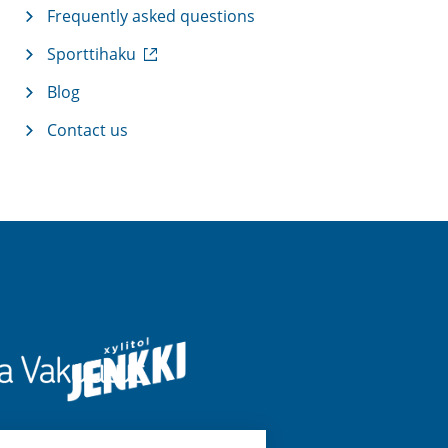
Frequently asked questions
(
Sporttihaku
e
x
Blog
t
Contact us
e
r
n
a
l
l
i
n
k
)