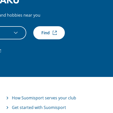
s and hobbies near you
Find
xternal
nk)
How Suomisport serves your club
Get started with Suomisport