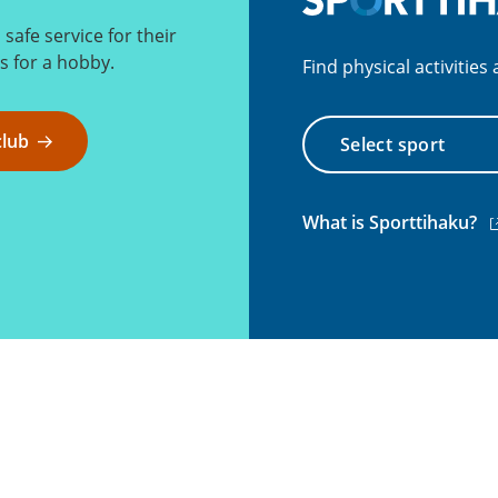
afe service for their
 for a hobby.
Find physical activitie
Select
club
sport
(e
What is Sporttihaku?
li