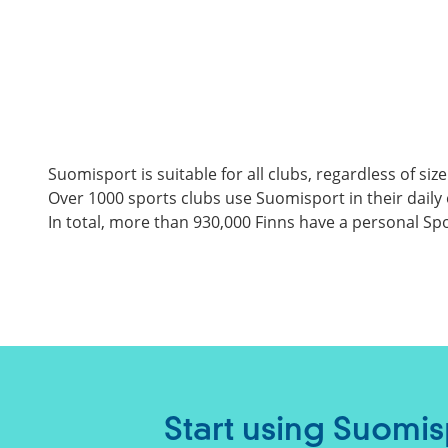
Suomisport is suitable for all clubs, regardless of size
Over 1000 sports clubs use Suomisport in their daily 
In total, more than 930,000 Finns have a personal Spor
Start using Suomis