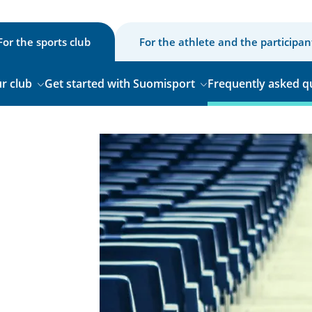
For the sports club
For the athlete and the participan
r club
Get started with Suomisport
Frequently asked q