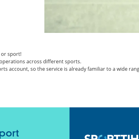
 or sport!
operations across different sports.
ts account, so the service is already familiar to a wide ran
port