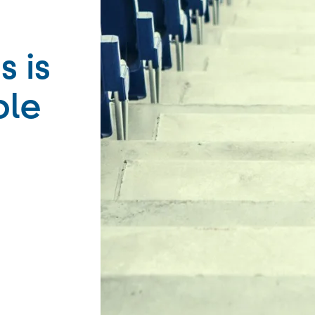
s is
ble