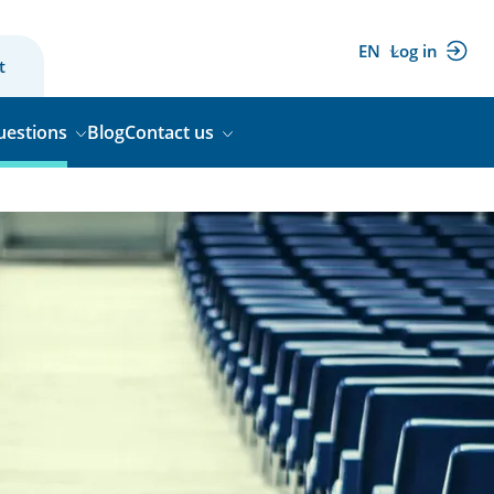
EN
Log in
(external
t
link)
uestions
Blog
Contact us