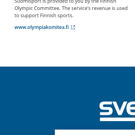
Suomisport is provided to you by the Finnish
Olympic Committee. The service’s revenue is used
to support Finnish sports.
(
www.olympiakomitea.fi
e
x
t
e
r
n
a
l
l
i
n
k
)