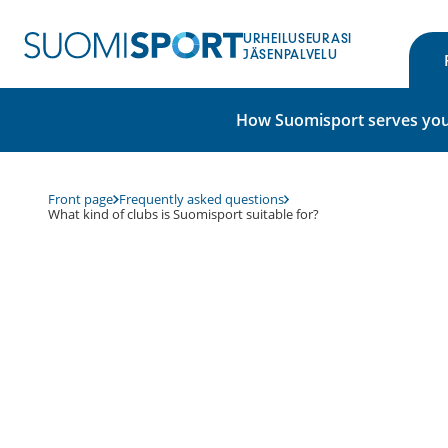
Skip
to
URHEILUSEURASI
content
JÄSENPALVELU
How Suomisport serves you
Front page
Frequently asked questions
What kind of clubs is Suomisport suitable for?