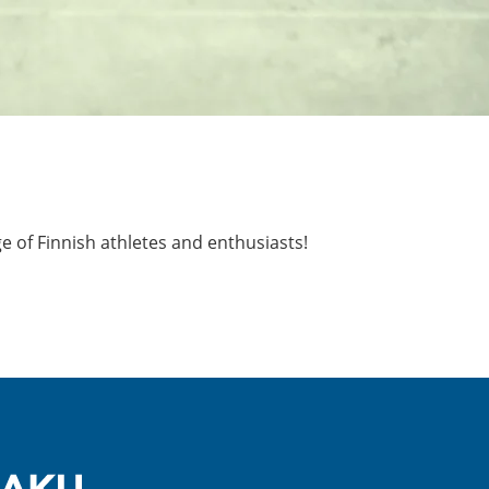
ge of Finnish athletes and enthusiasts!