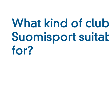
What kind of club
Suomisport suita
for?