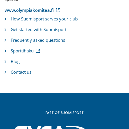
(
www.olympiakomitea.fi
e
How Suomisport serves your club
x
t
Get started with Suomisport
e
r
Frequently asked questions
n
a
(
Sporttihaku
l
e
l
x
i
Blog
t
n
e
k
Contact us
r
)
n
a
l
l
i
n
k
PART OF SUOMISPORT
)