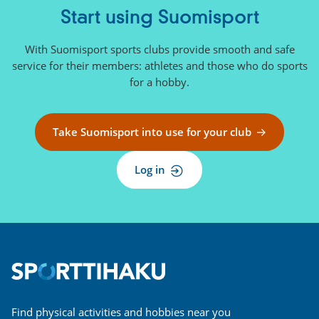
Start using Suomisport
With Suomisport sports clubs provide smooth and safe
service for their members: athletes and those who do sports
for a hobby.
Take Suomisport into use for your club
Log in
Find physical activities and hobbies near you