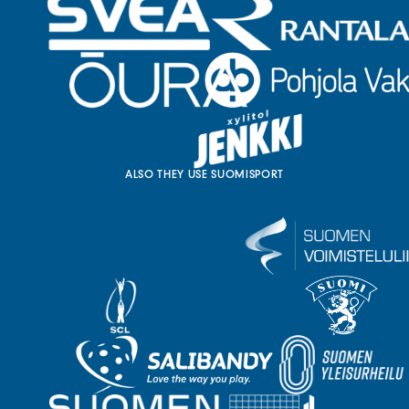
ALSO THEY USE SUOMISPORT