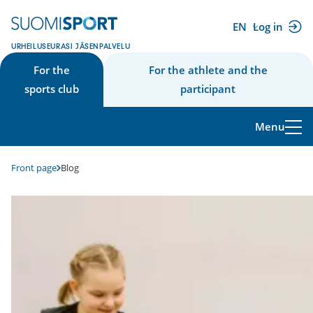
Skip
to
EN
Log in
(external
content
URHEILUSEURASI JÄSENPALVELU
link)
For the
For the athlete and the
sports club
participant
Menu
Front page
Blog