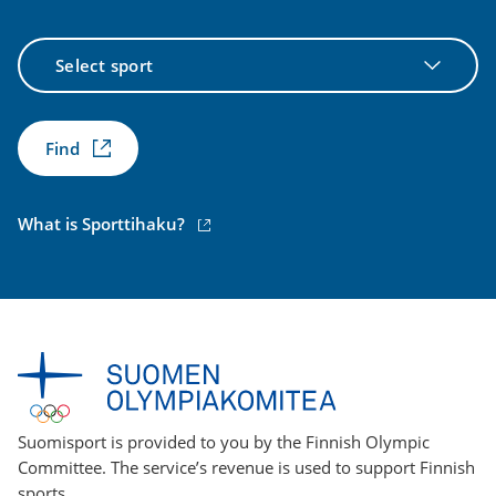
Select
sport
Find
(external
What is Sporttihaku?
link)
Suomisport is provided to you by the Finnish Olympic
Committee. The service’s revenue is used to support Finnish
sports.