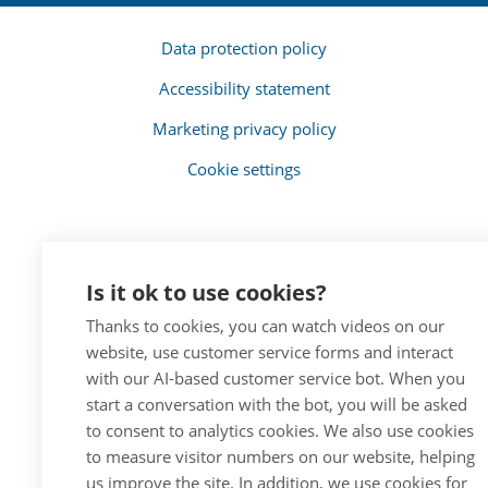
Data protection policy
Accessibility statement
Marketing privacy policy
Cookie settings
Is it ok to use cookies?
Thanks to cookies, you can watch videos on our
website, use customer service forms and interact
with our AI-based customer service bot. When you
start a conversation with the bot, you will be asked
to consent to analytics cookies. We also use cookies
to measure visitor numbers on our website, helping
us improve the site. In addition, we use cookies for