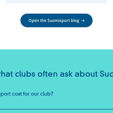
Open the Suomisport blog
 what clubs often ask about Su
ort cost for our club?