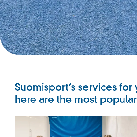
Suomisport’s services for 
here are the most popula