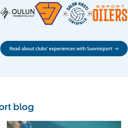
Read about clubs’ experiences with Suomisport
ort blog