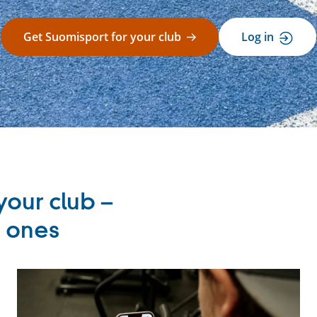
Get Suomisport for your club
Log in
your club –
r ones