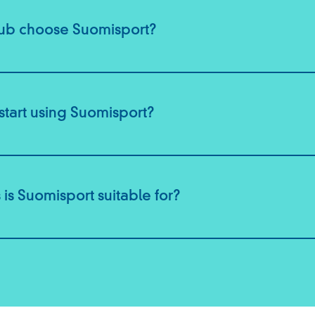
lub choose Suomisport?
start using Suomisport?
 is Suomisport suitable for?