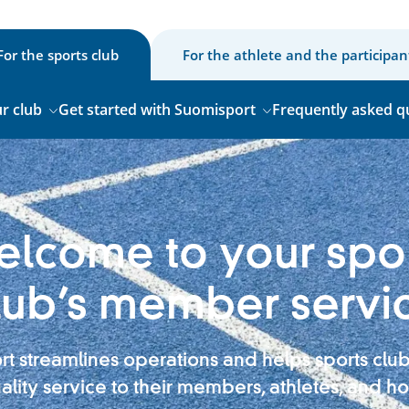
For the sports club
For the athlete and the participan
r club
Get started with Suomisport
Frequently asked q
lcome to your spo
lub’s member servi
t streamlines operations and helps sports clu
ality service to their members, athletes, and ho