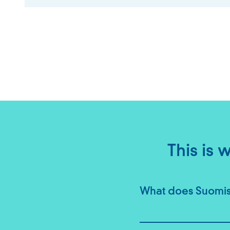
This is
What does Suomisp