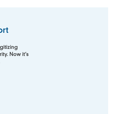
rt
gitizing
ty. Now it’s