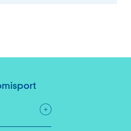
omisport