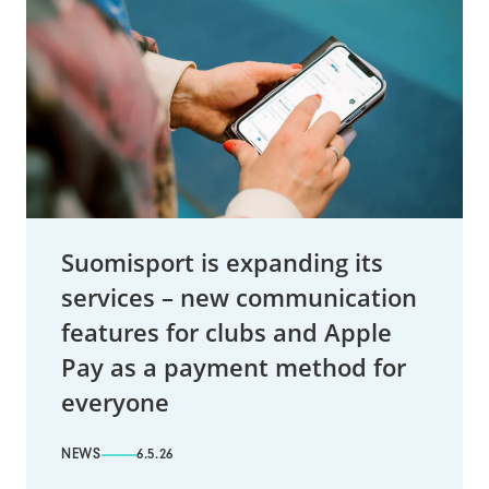
Suomisport is expanding its
services – new communication
features for clubs and Apple
Pay as a payment method for
everyone
NEWS
6.5.26