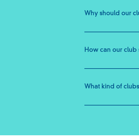
Why should our c
How can our club 
What kind of clubs