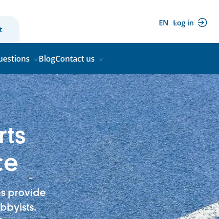
EN
Log in
(external
t
link)
uestions
Blog
Contact us
rts
ce
bs provide
bbyists.