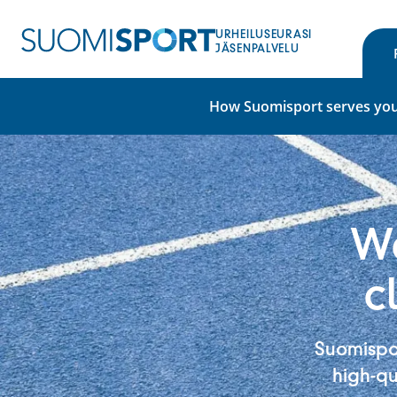
Skip
to
URHEILUSEURASI
content
JÄSENPALVELU
How Suomisport serves you
We
c
Suomispor
high-qu