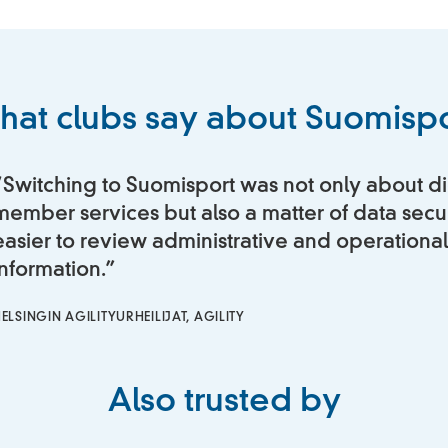
hat clubs say about Suomispo
“Switching to Suomisport was not only about di
member services but also a matter of data securi
easier to review administrative and operational
information.”
ELSINGIN AGILITYURHEILIJAT, AGILITY
Also trusted by