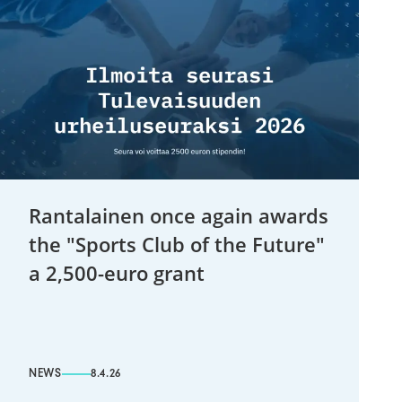
Rantalainen once again awards
the "Sports Club of the Future"
a 2,500-euro grant
NEWS
8.4.26