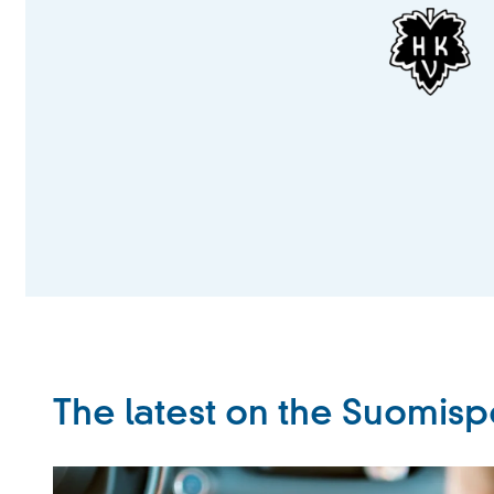
The latest on the Suomisp