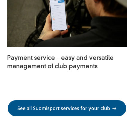
Payment service – easy and versatile
management of club payments
See all Suomisport services for your club