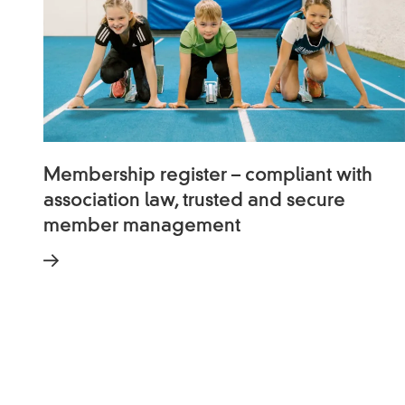
Membership register – compliant with
association law, trusted and secure
member management