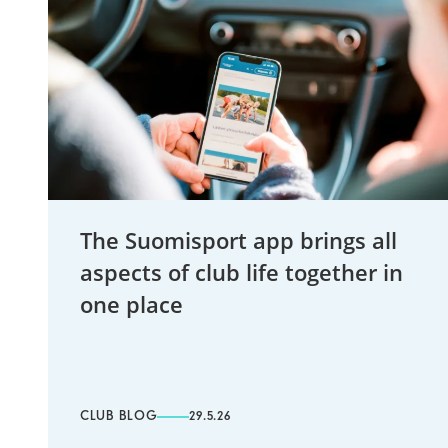
The Suomisport app brings all
aspects of club life together in
one place
CLUB BLOG
29.5.26