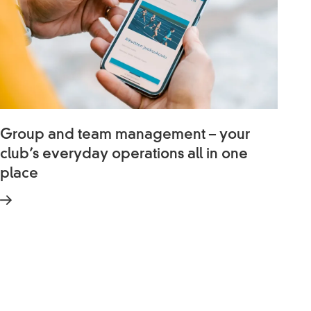
Group and team management – your
club’s everyday operations all in one
place