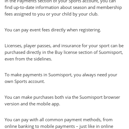
In the Payments section of your Sports account, you can
find up-to-date information about season and membership
fees assigned to you or your child by your club.
You can pay event fees directly when registering.
Licenses, player passes, and insurance for your sport can be
purchased directly in the Buy license section of Suomisport,
even from the sidelines.
To make payments in Suomisport, you always need your
own Sports account.
You can make purchases both via the Suomisport browser
version and the mobile app.
You can pay with all common payment methods, from
online banking to mobile payments – just like in online