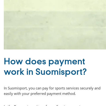
How does payment
work in Suomisport?
In Suomisport, you can pay for sports services securely and
easily with your preferred payment method.