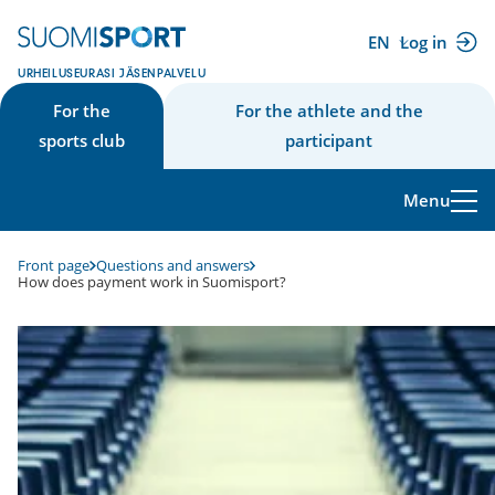
Skip
to
EN
Log in
(external
content
URHEILUSEURASI JÄSENPALVELU
link)
For the
For the athlete and the
sports club
participant
Menu
Front page
Questions and answers
How does payment work in Suomisport?