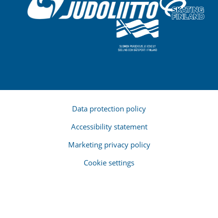
Data protection policy
Accessibility statement
Marketing privacy policy
Cookie settings