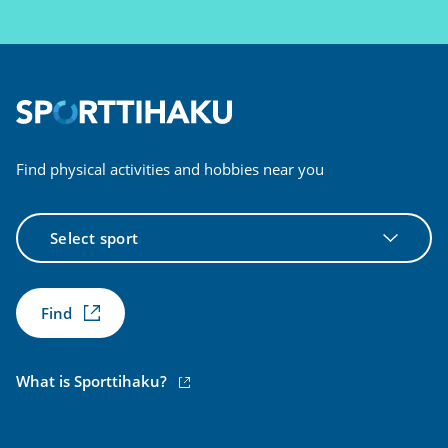
Find physical activities and hobbies near you
Select
sport
Find
(external
What is Sporttihaku?
link)