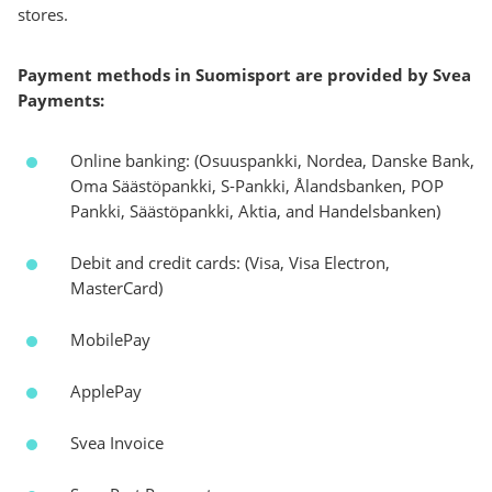
stores.
Payment methods in Suomisport are provided by Svea
Payments:
Online banking: (Osuuspankki, Nordea, Danske Bank,
Oma Säästöpankki, S-Pankki, Ålandsbanken, POP
Pankki, Säästöpankki, Aktia, and Handelsbanken)
Debit and credit cards: (Visa, Visa Electron,
MasterCard)
MobilePay
ApplePay
Svea Invoice