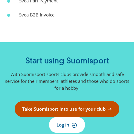
Svea Part Payment
Svea B2B Invoice
Start using Suomisport
With Suomisport sports clubs provide smooth and safe
service for their members: athletes and those who do sports
for a hobby.
Take Suomisport into use for your club
Log in