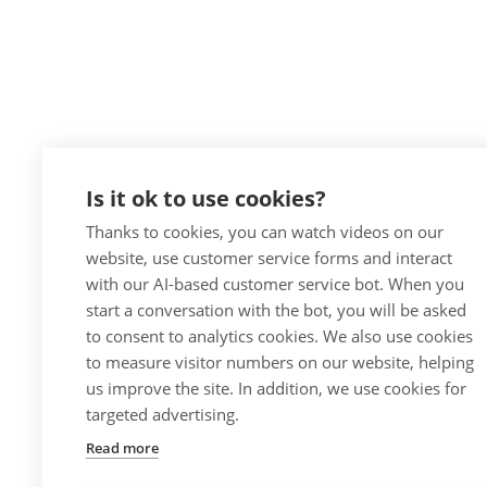
Is it ok to use cookies?
Thanks to cookies, you can watch videos on our
website, use customer service forms and interact
with our AI-based customer service bot. When you
start a conversation with the bot, you will be asked
to consent to analytics cookies. We also use cookies
to measure visitor numbers on our website, helping
us improve the site. In addition, we use cookies for
targeted advertising.
Read more