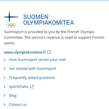
Suomisport is provided to you by the Finnish Olympic
Committee. The service’s revenue is used to support Finnish
sports.
(
www.olympiakomitea.fi
e
How Suomisport serves your club
x
t
Get started with Suomisport
e
r
Frequently asked questions
n
a
(
Sporttihaku
l
e
l
x
i
Blog
t
n
e
k
Contact us
r
)