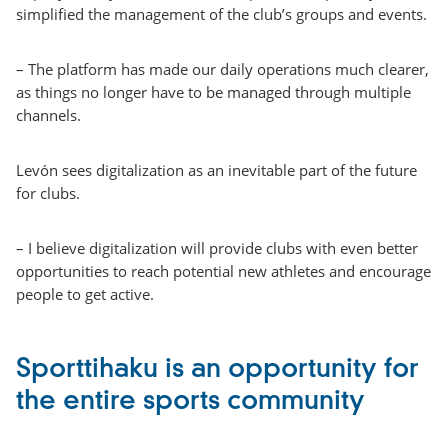
simplified the management of the club’s groups and events.
– The platform has made our daily operations much clearer,
as things no longer have to be managed through multiple
channels.
Levón sees digitalization as an inevitable part of the future
for clubs.
– I believe digitalization will provide clubs with even better
opportunities to reach potential new athletes and encourage
people to get active.
Sporttihaku is an opportunity for
the entire sports community