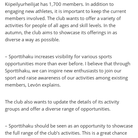
Kiipeilyurheilijat has 1,700 members. In addition to
engaging new athletes, it is important to keep the current
members involved. The club wants to offer a variety of
activities for people of all ages and skill levels. In the
autumn, the club aims to showcase its offerings in as
diverse a way as possible.
– Sporttihaku increases visibility for various sports
opportunities more than ever before. I believe that through
Sporttihaku, we can inspire new enthusiasts to join our
sport and raise awareness of our activities among existing
members, Levón explains.
The club also wants to update the details of its activity
groups and offer a diverse range of opportunities.
– Sporttihaku should be seen as an opportunity to showcase
the full range of the club’s activities. This is a great chance