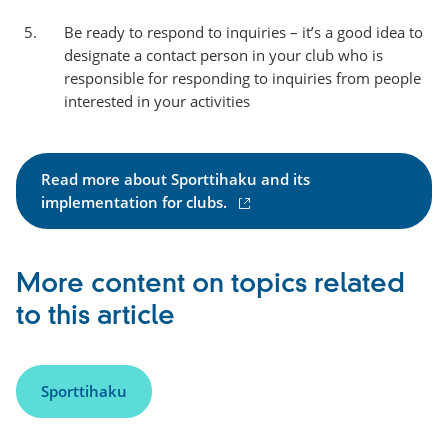
Be ready to respond to inquiries – it’s a good idea to
designate a contact person in your club who is
responsible for responding to inquiries from people
interested in your activities
Read more about Sporttihaku and its
(
implementation for clubs.
e
x
t
More content on topics related
e
to this article
r
n
a
l
Sporttihaku
l
i