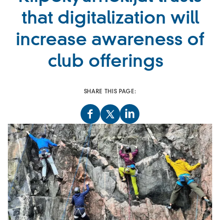
that digitalization will
increase awareness of
club offerings
SHARE THIS PAGE: