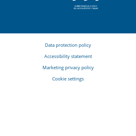
Data protection policy
Accessibility statement
Marketing privacy policy
Cookie settings