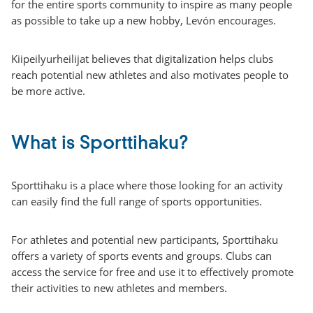
for the entire sports community to inspire as many people
as possible to take up a new hobby, Levón encourages.
Kiipeilyurheilijat believes that digitalization helps clubs
reach potential new athletes and also motivates people to
be more active.
What is Sporttihaku?
Sporttihaku is a place where those looking for an activity
can easily find the full range of sports opportunities.
For athletes and potential new participants, Sporttihaku
offers a variety of sports events and groups. Clubs can
access the service for free and use it to effectively promote
their activities to new athletes and members.