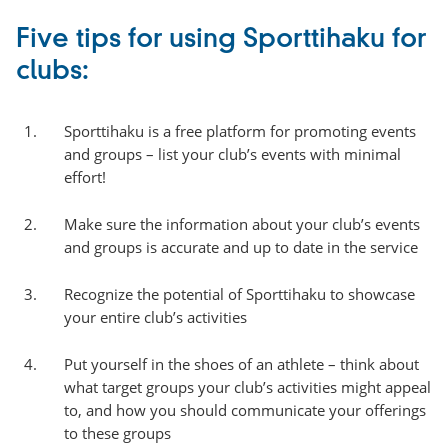
Five tips for using Sporttihaku for
clubs:
Sporttihaku is a free platform for promoting events
and groups – list your club’s events with minimal
effort!
Make sure the information about your club’s events
and groups is accurate and up to date in the service
Recognize the potential of Sporttihaku to showcase
your entire club’s activities
Put yourself in the shoes of an athlete – think about
what target groups your club’s activities might appeal
to, and how you should communicate your offerings
to these groups