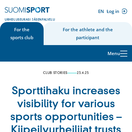
Skip
to
EN
Log in
(external
content
URHEILUSEURASI JÄSENPALVELU
link)
For the
For the athlete and the
sports club
participant
Menu
CLUB STORIES
23.4.25
Sporttihaku increases
visibility for various
sports opportunities –
Kiipeilyurheilijat trusts