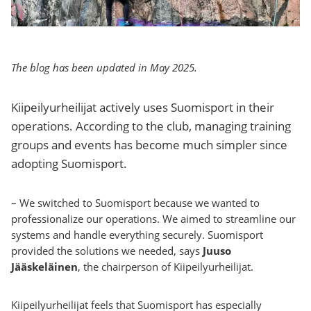
The blog has been updated in May 2025.
Kiipeilyurheilijat actively uses Suomisport in their
operations. According to the club, managing training
groups and events has become much simpler since
adopting Suomisport.
– We switched to Suomisport because we wanted to
professionalize our operations. We aimed to streamline our
systems and handle everything securely. Suomisport
provided the solutions we needed, says
Juuso
Jääskeläinen
, the chairperson of Kiipeilyurheilijat.
Kiipeilyurheilijat feels that Suomisport has especially