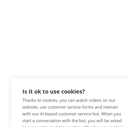
Is it ok to use cookies?
Thanks to cookies, you can watch videos on our
website, use customer service forms and interact
with our AI-based customer service bot. When you
start a conversation with the bot, you will be asked