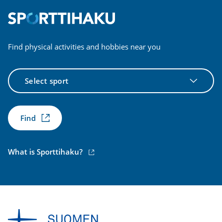
Find physical activities and hobbies near you
Select
sport
Find
(external
What is Sporttihaku?
link)