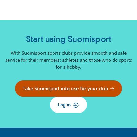
n
k
)
Start using Suomisport
With Suomisport sports clubs provide smooth and safe
service for their members: athletes and those who do sports
for a hobby.
Take Suomisport into use for your club
Log in