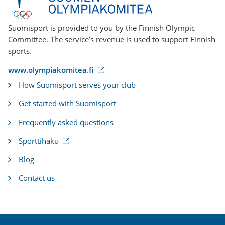
Suomisport is provided to you by the Finnish Olympic
Committee. The service’s revenue is used to support Finnish
sports.
(
www.olympiakomitea.fi
e
How Suomisport serves your club
x
t
Get started with Suomisport
e
r
Frequently asked questions
n
a
(
Sporttihaku
l
e
l
x
i
Blog
t
n
e
k
Contact us
r
)
n
a
l
l