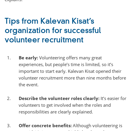
Tips from Kalevan Kisat’s
organization for successful
volunteer recruitment
Be early:
Volunteering offers many great
experiences, but people’s time is limited, so it’s
important to start early. Kalevan Kisat opened their
volunteer recruitment more than nine months before
the event.
Describe the volunteer roles clearly:
It’s easier for
volunteers to get involved when the roles and
responsibilities are clearly explained.
Offer concrete benefits:
Although volunteering is