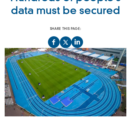
data must be secured
SHARE THIS PAGE: