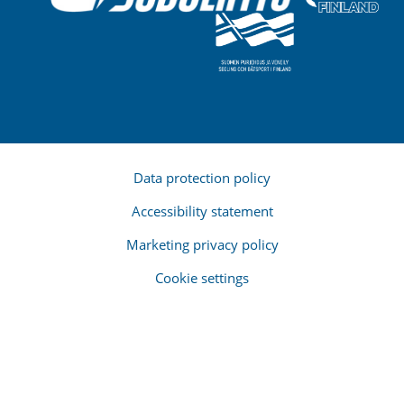
Data protection policy
Accessibility statement
Marketing privacy policy
Cookie settings