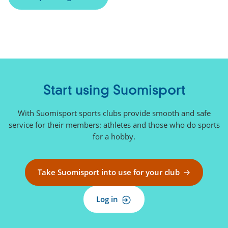
n
k
)
Start using Suomisport
With Suomisport sports clubs provide smooth and safe
service for their members: athletes and those who do sports
for a hobby.
Take Suomisport into use for your club
Log in