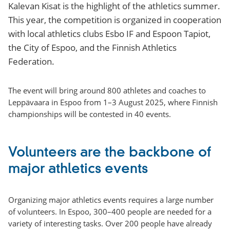
Kalevan Kisat is the highlight of the athletics summer.
This year, the competition is organized in cooperation
with local athletics clubs Esbo IF and Espoon Tapiot,
the City of Espoo, and the Finnish Athletics
Federation.
The event will bring around 800 athletes and coaches to
Leppävaara in Espoo from 1–3 August 2025, where Finnish
championships will be contested in 40 events.
Volunteers are the backbone of
major athletics events
Organizing major athletics events requires a large number
of volunteers. In Espoo, 300–400 people are needed for a
variety of interesting tasks. Over 200 people have already