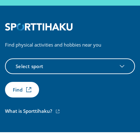
Find physical activities and hobbies near you
Select
sport
Find
(external
What is Sporttihaku?
link)