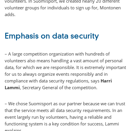
volunteers. In Suomisport, we created nearly 20 different
volunteer groups for individuals to sign up for, Montonen
adds.
Emphasis on data security
– A large competition organization with hundreds of
volunteers also means handling a vast amount of personal
data, for which we are responsible. It is extremely important
for us to always organize events responsibly and in
compliance with data security regulations, says
Harri
Lammi
, Secretary General of the competition.
– We chose Suomisport as our partner because we can trust
that the service meets all data security requirements. In an
event largely run by volunteers, having a reliable and
functioning system is a key condition for success, Lammi
explains.