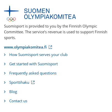
Suomisport is provided to you by the Finnish Olympic
Committee. The service’s revenue is used to support Finnish
sports.
(
www.olympiakomitea.fi
e
How Suomisport serves your club
x
t
Get started with Suomisport
e
r
Frequently asked questions
n
a
(
Sporttihaku
l
e
l
x
i
Blog
t
n
e
k
Contact us
r
)
n