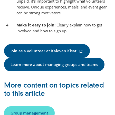
unpaid, it’s important to highlight what volunteers
receive. Unique experiences, meals, and event gear
can be strong motivators.
Make it easy to join:
Clearly explain how to get
involved and how to sign up!
(
Join as a volunteer at Kalevan Kisat!
e
x
Learn more about managing groups and teams
t
e
r
More content on topics related
n
a
to this article
l
l
i
Group management