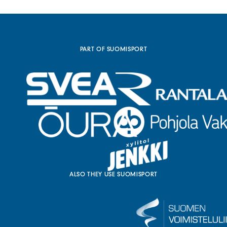
a
l
l
i
n
k
PART OF SUOMISPORT
)
ALSO THEY USE SUOMISPORT