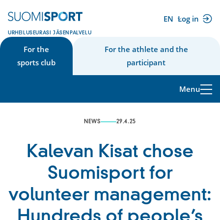
Skip
to
EN
Log in
(external
content
URHEILUSEURASI JÄSENPALVELU
link)
For the
For the athlete and the
sports club
participant
Menu
NEWS
29.4.25
Kalevan Kisat chose
Suomisport for
volunteer management:
Hundreds of people’s