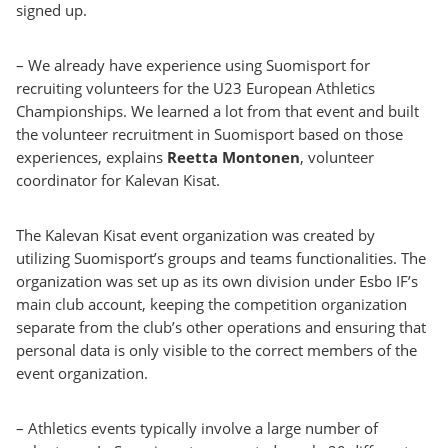
signed up.
– We already have experience using Suomisport for
recruiting volunteers for the U23 European Athletics
Championships. We learned a lot from that event and built
the volunteer recruitment in Suomisport based on those
experiences, explains
Reetta Montonen
, volunteer
coordinator for Kalevan Kisat.
The Kalevan Kisat event organization was created by
utilizing Suomisport’s groups and teams functionalities. The
organization was set up as its own division under Esbo IF’s
main club account, keeping the competition organization
separate from the club’s other operations and ensuring that
personal data is only visible to the correct members of the
event organization.
– Athletics events typically involve a large number of