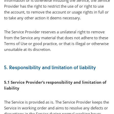
information or is otherwise misusing the Service, the Service
Provider has the right to restrict the use of or right to use
the account, to remove the account or usage rights in full or
to take any other action it deems necessary.
The Service Provider reserves a unilateral right to remove
from the Service any material that does not adhere to these
Terms of Use or good practice, or that is illegal or otherwise
unsuitable at its discretion.
5. Responsibility and limitation of liability
5.1 Service Provider’s responsibility and limitation of
liability
The Service is provided as is. The Service Provider keeps the
Service in working order and aims to resolve any defects or
disruptions in the Service during normal working hours,