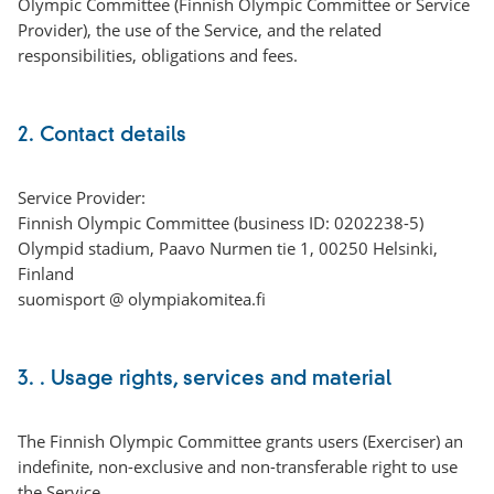
Olympic Committee (Finnish Olympic Committee or Service
Provider), the use of the Service, and the related
responsibilities, obligations and fees.
2. Contact details
Service Provider:
Finnish Olympic Committee (business ID: 0202238-5)
Olympid stadium, Paavo Nurmen tie 1, 00250 Helsinki,
Finland
suomisport @ olympiakomitea.fi
3. . Usage rights, services and material
The Finnish Olympic Committee grants users (Exerciser) an
indefinite, non-exclusive and non-transferable right to use
the Service.