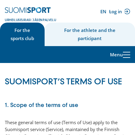
Skip
to
EN
Log in
(external
content
URHEILUSEURASI JÄSENPALVELU
link)
For the
For the athlete and the
sports club
participant
Menu
SUOMISPORT’S TERMS OF USE
1. Scope of the terms of use
These general terms of use (Terms of Use) apply to the
Suomisport service (Service), maintained by the Finnish