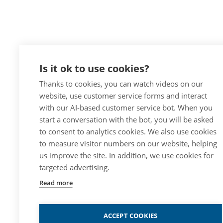
Is it ok to use cookies?
Thanks to cookies, you can watch videos on our
website, use customer service forms and interact
with our AI-based customer service bot. When you
start a conversation with the bot, you will be asked
to consent to analytics cookies. We also use cookies
to measure visitor numbers on our website, helping
us improve the site. In addition, we use cookies for
targeted advertising.
Read more
ACCEPT COOKIES