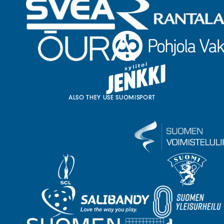
ALSO THEY USE SUOMISPORT