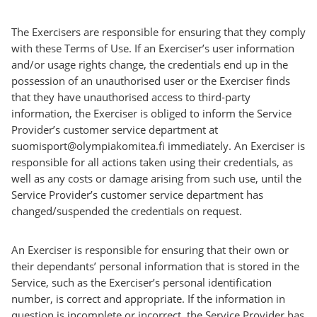
The Exercisers are responsible for ensuring that they comply
with these Terms of Use. If an Exerciser’s user information
and/or usage rights change, the credentials end up in the
possession of an unauthorised user or the Exerciser finds
that they have unauthorised access to third-party
information, the Exerciser is obliged to inform the Service
Provider’s customer service department at
suomisport@olympiakomitea.fi immediately. An Exerciser is
responsible for all actions taken using their credentials, as
well as any costs or damage arising from such use, until the
Service Provider’s customer service department has
changed/suspended the credentials on request.
An Exerciser is responsible for ensuring that their own or
their dependants’ personal information that is stored in the
Service, such as the Exerciser’s personal identification
number, is correct and appropriate. If the information in
question is incomplete or incorrect, the Service Provider has