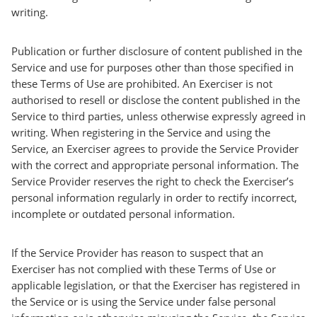
writing.
Publication or further disclosure of content published in the
Service and use for purposes other than those specified in
these Terms of Use are prohibited. An Exerciser is not
authorised to resell or disclose the content published in the
Service to third parties, unless otherwise expressly agreed in
writing. When registering in the Service and using the
Service, an Exerciser agrees to provide the Service Provider
with the correct and appropriate personal information. The
Service Provider reserves the right to check the Exerciser’s
personal information regularly in order to rectify incorrect,
incomplete or outdated personal information.
If the Service Provider has reason to suspect that an
Exerciser has not complied with these Terms of Use or
applicable legislation, or that the Exerciser has registered in
the Service or is using the Service under false personal