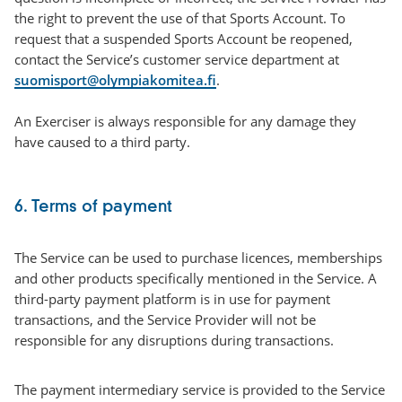
the right to prevent the use of that Sports Account. To
request that a suspended Sports Account be reopened,
contact the Service’s customer service department at
suomisport@olympiakomitea.fi
.
An Exerciser is always responsible for any damage they
have caused to a third party.
6. Terms of payment
The Service can be used to purchase licences, memberships
and other products specifically mentioned in the Service. A
third-party payment platform is in use for payment
transactions, and the Service Provider will not be
responsible for any disruptions during transactions.
The payment intermediary service is provided to the Service