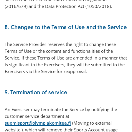
(2016/679) and the Data Protection Act (1050/2018).
8. Changes to the Terms of Use and the Service
The Service Provider reserves the right to change these
Terms of Use or the content and functionalities of the
Service. If these Terms of Use are amended in a manner that
is significant to the Exercisers, they will be submitted to the
Exercisers via the Service for reapproval.
9. Termination of service
An Exerciser may terminate the Service by notifying the
customer service department at
suomisport@olympiakomitea.fi
(Moving to external
website.), which will remove their Sports Account usage