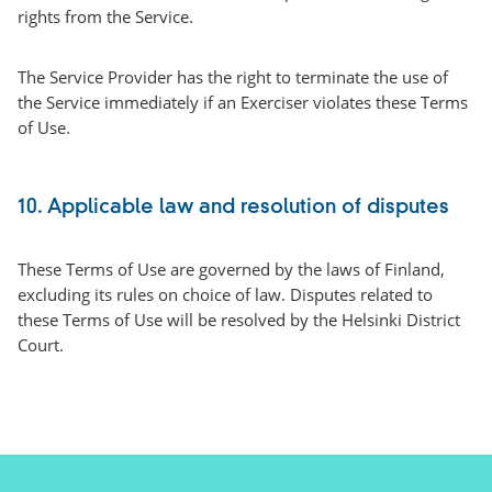
rights from the Service.
The Service Provider has the right to terminate the use of
the Service immediately if an Exerciser violates these Terms
of Use.
10. Applicable law and resolution of disputes
These Terms of Use are governed by the laws of Finland,
excluding its rules on choice of law. Disputes related to
these Terms of Use will be resolved by the Helsinki District
Court.