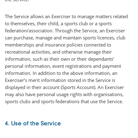
The Service allows an Exerciser to manage matters related
to themselves, their child, a sports club or a sports
federation/association. Through the Service, an Exerciser
can purchase, manage and maintain sports licences, club
memberships and insurance policies connected to
recreational activities, and otherwise manage their
information, such as their own or their dependants’
personal information, event registrations and payment
information. In addition to the above information, an
Exerciser’s merit information stored in the Service is
displayed in their account (Sports Account). An Exerciser
may also have personal usage rights with organisations,
sports clubs and sports federations that use the Service.
4. Use of the Service