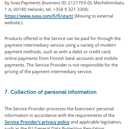
by Svea Payments (business ID: 2121703-0); Mechelininkatu
1 A, 00180 Helsinki; tel. +358 9 321 3300;
https://www.svea.com/fi/fi/start/
(Moving to external
website.).
Products offered in the Service can be paid for through the
payment intermediary service using a variety of modern
payment methods, such as with a debit or credit card,
online payments from Finnish bank accounts and mobile
payments. The Service Provider is not responsible for the
pricing of the payment intermediary service.
7. Collection of personal information
The Service Provider processes the Exercisers’ personal
information in accordance with the requirements of the
Service Provider’s privacy policy
and applicable legislation,
such as the EU General Data Protection Regulation