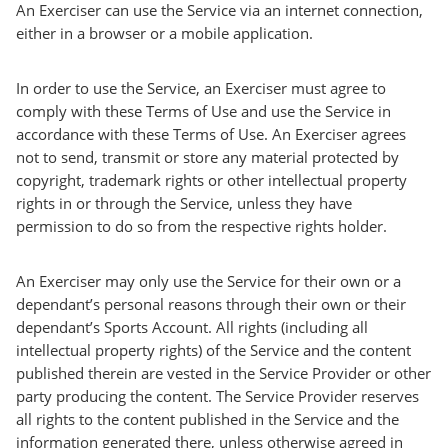
An Exerciser can use the Service via an internet connection,
either in a browser or a mobile application.
In order to use the Service, an Exerciser must agree to
comply with these Terms of Use and use the Service in
accordance with these Terms of Use. An Exerciser agrees
not to send, transmit or store any material protected by
copyright, trademark rights or other intellectual property
rights in or through the Service, unless they have
permission to do so from the respective rights holder.
An Exerciser may only use the Service for their own or a
dependant’s personal reasons through their own or their
dependant’s Sports Account. All rights (including all
intellectual property rights) of the Service and the content
published therein are vested in the Service Provider or other
party producing the content. The Service Provider reserves
all rights to the content published in the Service and the
information generated there, unless otherwise agreed in