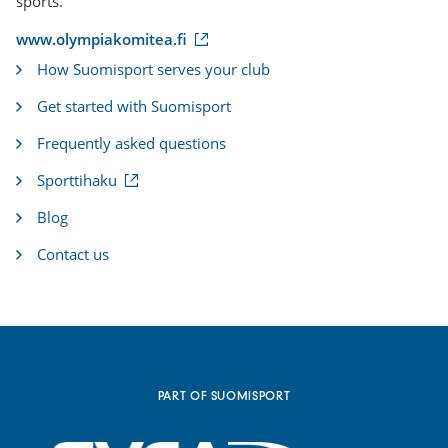
sports.
(
www.olympiakomitea.fi
e
How Suomisport serves your club
x
t
Get started with Suomisport
e
r
Frequently asked questions
n
a
(
Sporttihaku
l
e
l
x
i
Blog
t
n
e
k
Contact us
r
)
n
a
l
l
i
n
k
PART OF SUOMISPORT
)