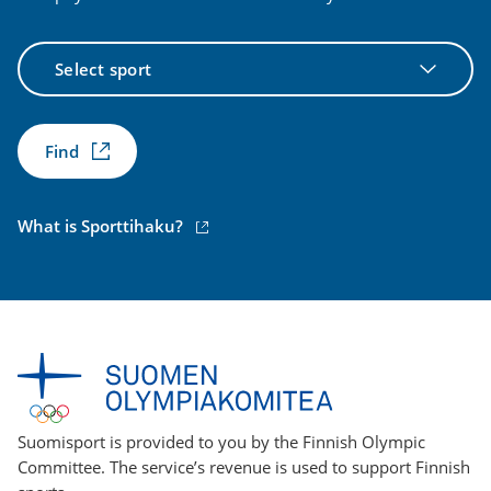
Select
sport
Find
(external
What is Sporttihaku?
link)
Suomisport is provided to you by the Finnish Olympic
Committee. The service’s revenue is used to support Finnish