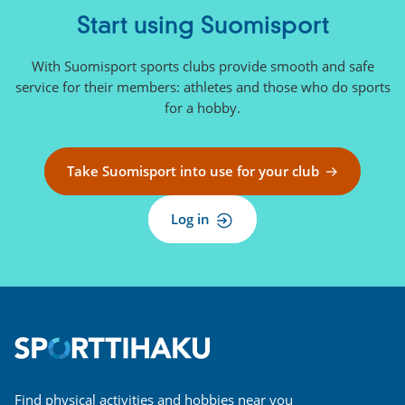
Start using Suomisport
With Suomisport sports clubs provide smooth and safe
service for their members: athletes and those who do sports
for a hobby.
Take Suomisport into use for your club
Log in
Find physical activities and hobbies near you