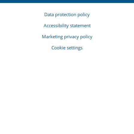
Data protection policy
Accessibility statement
Marketing privacy policy
Cookie settings