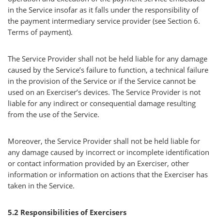
in the Service insofar as it falls under the responsibility of
the payment intermediary service provider (see Section 6.
Terms of payment).
The Service Provider shall not be held liable for any damage
caused by the Service’s failure to function, a technical failure
in the provision of the Service or if the Service cannot be
used on an Exerciser’s devices. The Service Provider is not
liable for any indirect or consequential damage resulting
from the use of the Service.
Moreover, the Service Provider shall not be held liable for
any damage caused by incorrect or incomplete identification
or contact information provided by an Exerciser, other
information or information on actions that the Exerciser has
taken in the Service.
5.2 Responsibilities of Exercisers