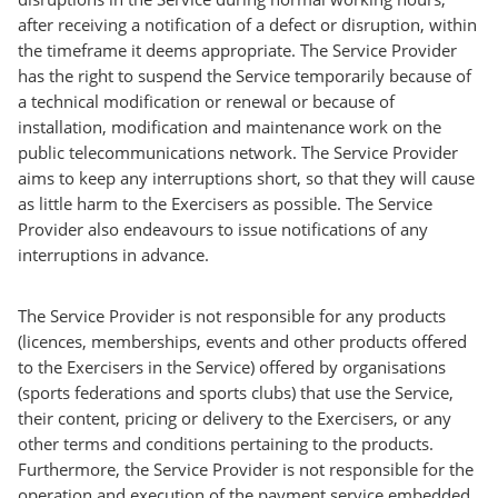
after receiving a notification of a defect or disruption, within
the timeframe it deems appropriate. The Service Provider
has the right to suspend the Service temporarily because of
a technical modification or renewal or because of
installation, modification and maintenance work on the
public telecommunications network. The Service Provider
aims to keep any interruptions short, so that they will cause
as little harm to the Exercisers as possible. The Service
Provider also endeavours to issue notifications of any
interruptions in advance.
The Service Provider is not responsible for any products
(licences, memberships, events and other products offered
to the Exercisers in the Service) offered by organisations
(sports federations and sports clubs) that use the Service,
their content, pricing or delivery to the Exercisers, or any
other terms and conditions pertaining to the products.
Furthermore, the Service Provider is not responsible for the
operation and execution of the payment service embedded