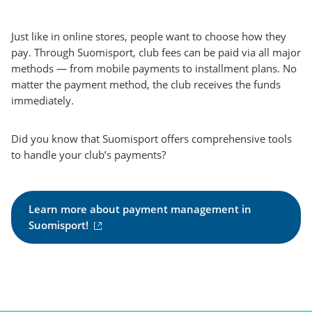
Just like in online stores, people want to choose how they
pay. Through Suomisport, club fees can be paid via all major
methods — from mobile payments to installment plans. No
matter the payment method, the club receives the funds
immediately.
Did you know that Suomisport offers comprehensive tools
to handle your club’s payments?
Learn more about payment management in
(
Suomisport!
e
x
t
e
r