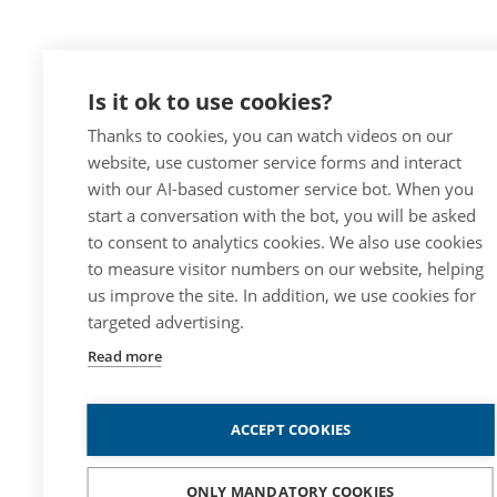
Is it ok to use cookies?
Thanks to cookies, you can watch videos on our
website, use customer service forms and interact
with our AI-based customer service bot. When you
start a conversation with the bot, you will be asked
to consent to analytics cookies. We also use cookies
to measure visitor numbers on our website, helping
us improve the site. In addition, we use cookies for
targeted advertising.
Read more
ACCEPT COOKIES
ONLY MANDATORY COOKIES