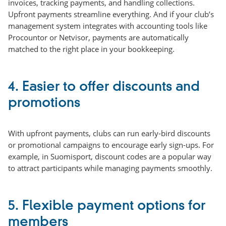
invoices, tracking payments, and handling collections.
Upfront payments streamline everything. And if your club’s
management system integrates with accounting tools like
Procountor or Netvisor, payments are automatically
matched to the right place in your bookkeeping.
4.
Easier to offer discounts and
promotions
With upfront payments, clubs can run early-bird discounts
or promotional campaigns to encourage early sign-ups. For
example, in Suomisport, discount codes are a popular way
to attract participants while managing payments smoothly.
5. Flexible payment options for
members