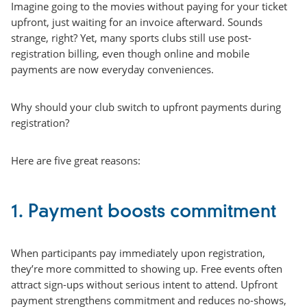
Imagine going to the movies without paying for your ticket
upfront, just waiting for an invoice afterward. Sounds
strange, right? Yet, many sports clubs still use post-
registration billing, even though online and mobile
payments are now everyday conveniences.
Why should your club switch to upfront payments during
registration?
Here are five great reasons:
1. Payment boosts commitment
When participants pay immediately upon registration,
they’re more committed to showing up. Free events often
attract sign-ups without serious intent to attend. Upfront
payment strengthens commitment and reduces no-shows,