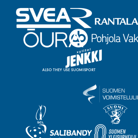
ALSO THEY USE SUOMISPORT