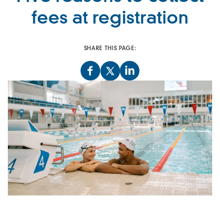
fees at registration
SHARE THIS PAGE: