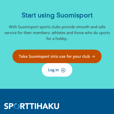
n
a
l
Start using Suomisport
l
i
With Suomisport sports clubs provide smooth and safe
n
service for their members: athletes and those who do sports
k
for a hobby.
)
Take Suomisport into use for your club
Log in