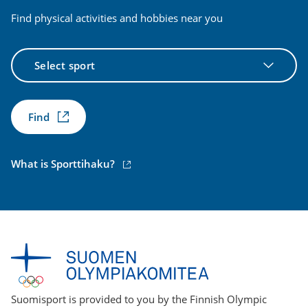
Find physical activities and hobbies near you
Select
sport
Find
(external
What is Sporttihaku?
link)
Suomisport is provided to you by the Finnish Olympic