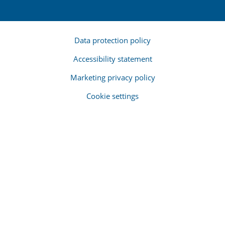
Data protection policy
Accessibility statement
Marketing privacy policy
Cookie settings