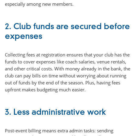
especially among new members.
2. Club funds are secured before
expenses
Collecting fees at registration ensures that your club has the
funds to cover expenses like coach salaries, venue rentals,
and other critical costs. With money already in the bank, the
club can pay bills on time without worrying about running
out of funds by the end of the season. Plus, having fees
upfront makes budgeting much easier.
3. Less administrative work
Post-event billing means extra admin tasks: sending