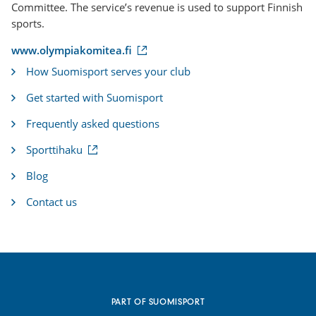
Committee. The service’s revenue is used to support Finnish
sports.
(
www.olympiakomitea.fi
e
How Suomisport serves your club
x
t
Get started with Suomisport
e
r
Frequently asked questions
n
a
(
Sporttihaku
l
e
l
x
i
Blog
t
n
e
k
Contact us
r
)
n
a
l
l
i
n
k
PART OF SUOMISPORT
)