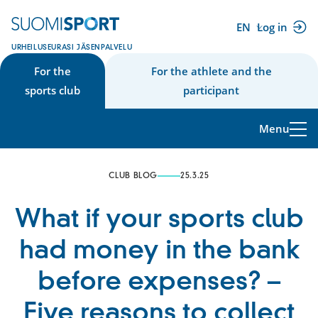
Skip
to
EN
Log in
(external
content
URHEILUSEURASI JÄSENPALVELU
link)
For the
For the athlete and the
sports club
participant
Menu
CLUB BLOG
25.3.25
What if your sports club
had money in the bank
before expenses? –
Five reasons to collect