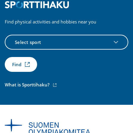
Find physical activities and hobbies near you
Select
sport
Find
(external
What is Sporttihaku?
link)