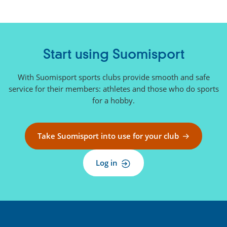
Start using Suomisport
With Suomisport sports clubs provide smooth and safe
service for their members: athletes and those who do sports
for a hobby.
Take Suomisport into use for your club
Log in