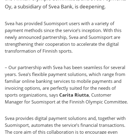
Oy, a subsidiary of Svea Bank, is deepening.
Svea has provided Suomisport users with a variety of
payment methods since the service’s inception. With this
newly announced partnership, Svea and Suomisport are
strengthening their cooperation to accelerate the digital
transformation of Finnish sports.
– Our partnership with Svea has been seamless for several
years. Svea’s flexible payment solutions, which range from
familiar online banking services to mobile payments and
invoicing options, are perfectly suited for the needs of
sports organizations, says
Carita Riutta
, Customer
Manager for Suomisport at the Finnish Olympic Committee.
Svea provides digital payment solutions and, together with
Suomisport, automates the service’s financial transactions.
The core aim of this collaboration is to encourage even