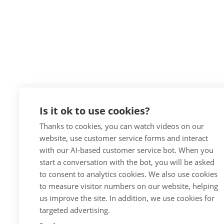
Is it ok to use cookies?
Thanks to cookies, you can watch videos on our
website, use customer service forms and interact
with our AI-based customer service bot. When you
start a conversation with the bot, you will be asked
to consent to analytics cookies. We also use cookies
to measure visitor numbers on our website, helping
us improve the site. In addition, we use cookies for
targeted advertising.