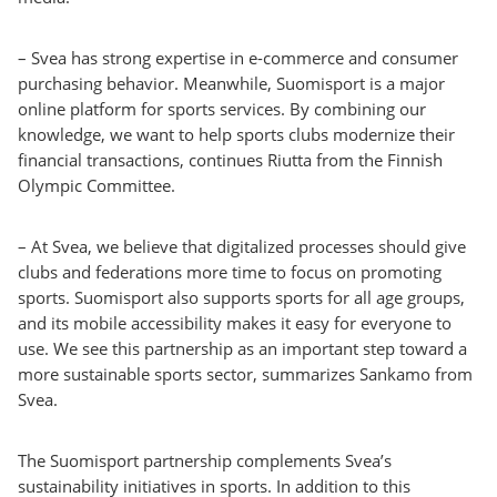
– Svea has strong expertise in e-commerce and consumer
purchasing behavior. Meanwhile, Suomisport is a major
online platform for sports services. By combining our
knowledge, we want to help sports clubs modernize their
financial transactions, continues Riutta from the Finnish
Olympic Committee.
– At Svea, we believe that digitalized processes should give
clubs and federations more time to focus on promoting
sports. Suomisport also supports sports for all age groups,
and its mobile accessibility makes it easy for everyone to
use. We see this partnership as an important step toward a
more sustainable sports sector, summarizes Sankamo from
Svea.
The Suomisport partnership complements Svea’s
sustainability initiatives in sports. In addition to this