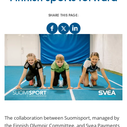
SHARE THIS PAGE:
The collaboration between Suomisport, managed by
the Finnish Olympic Committee, and Svea Payments