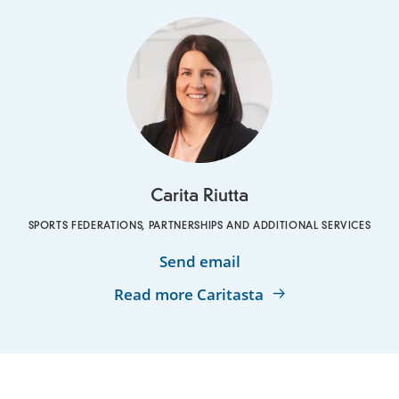
Carita Riutta
SPORTS FEDERATIONS, PARTNERSHIPS AND ADDITIONAL SERVICES
Carita
Send email
Riutta
Read more Caritasta