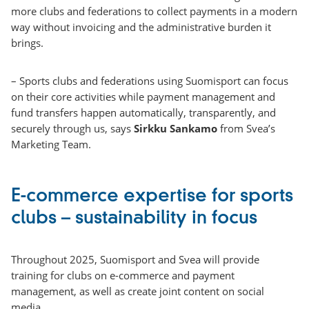
more clubs and federations to collect payments in a modern
way without invoicing and the administrative burden it
brings.
– Sports clubs and federations using Suomisport can focus
on their core activities while payment management and
fund transfers happen automatically, transparently, and
securely through us, says
Sirkku Sankamo
from Svea’s
Marketing Team.
E-commerce expertise for sports
clubs – sustainability in focus
Throughout 2025, Suomisport and Svea will provide
training for clubs on e-commerce and payment
management, as well as create joint content on social
media.