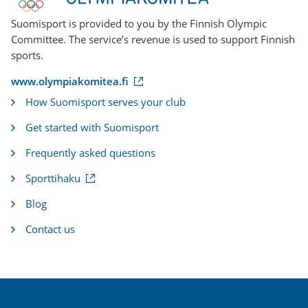
Suomisport is provided to you by the Finnish Olympic
Committee. The service’s revenue is used to support Finnish
sports.
(
www.olympiakomitea.fi
e
How Suomisport serves your club
x
t
Get started with Suomisport
e
r
Frequently asked questions
n
a
(
Sporttihaku
l
e
l
x
i
Blog
t
n
e
k
Contact us
r
)
n
a
l
l
i