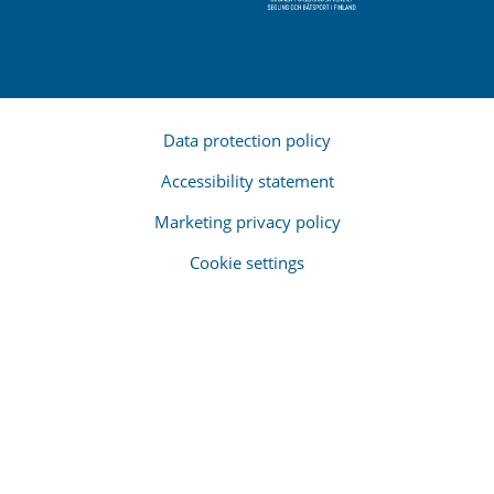
Data protection policy
Accessibility statement
Marketing privacy policy
Cookie settings