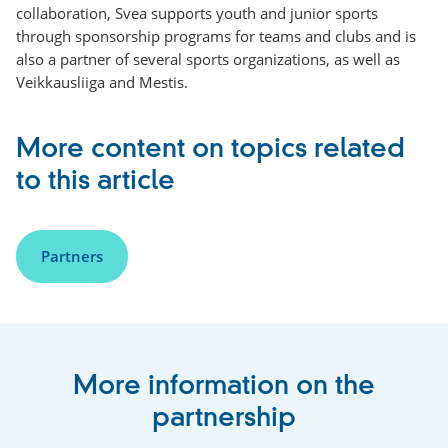
collaboration, Svea supports youth and junior sports
through sponsorship programs for teams and clubs and is
also a partner of several sports organizations, as well as
Veikkausliiga and Mestis.
More content on topics related
to this article
Partners
More information on the
partnership