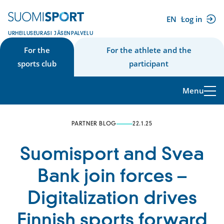
Skip
to
EN
Log in
(external
content
URHEILUSEURASI JÄSENPALVELU
link)
For the
For the athlete and the
sports club
participant
Menu
PARTNER BLOG
22.1.25
Suomisport and Svea
Bank join forces –
Digitalization drives
Finnish sports forward