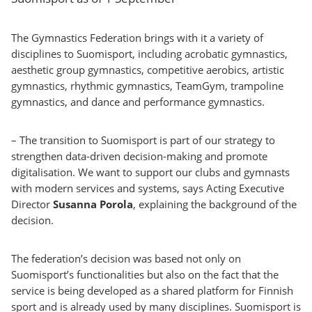
The Gymnastics Federation brings with it a variety of
disciplines to Suomisport, including acrobatic gymnastics,
aesthetic group gymnastics, competitive aerobics, artistic
gymnastics, rhythmic gymnastics, TeamGym, trampoline
gymnastics, and dance and performance gymnastics.
– The transition to Suomisport is part of our strategy to
strengthen data-driven decision-making and promote
digitalisation. We want to support our clubs and gymnasts
with modern services and systems, says Acting Executive
Director
Susanna Porola
, explaining the background of the
decision.
The federation’s decision was based not only on
Suomisport’s functionalities but also on the fact that the
service is being developed as a shared platform for Finnish
sport and is already used by many disciplines. Suomisport is