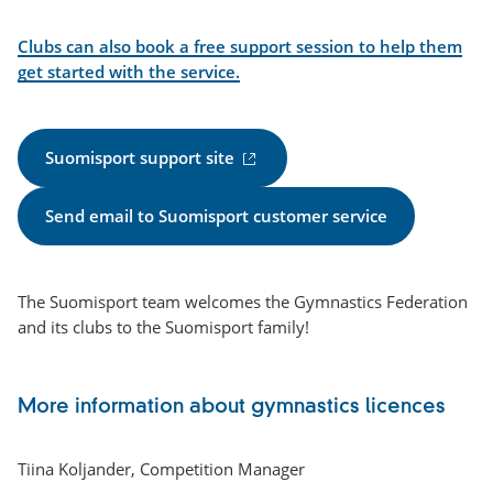
link)
Clubs can also book a free support session to help them
get started with the service.
(
Suomisport support site
e
x
Send email to Suomisport customer service
t
e
r
The Suomisport team welcomes the Gymnastics Federation
n
and its clubs to the Suomisport family!
a
l
l
More information about gymnastics licences
i
n
k
Tiina Koljander, Competition Manager
)