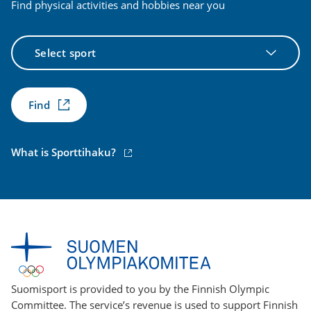
Find physical activities and hobbies near you
Select
sport
Find
(external
What is Sporttihaku?
link)
Suomisport is provided to you by the Finnish Olympic
Committee. The service’s revenue is used to support Finnish