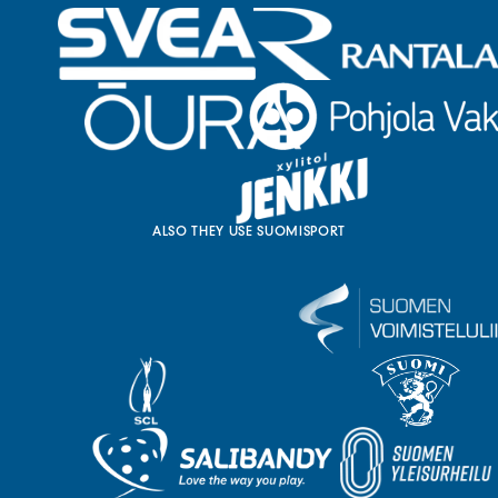
ALSO THEY USE SUOMISPORT