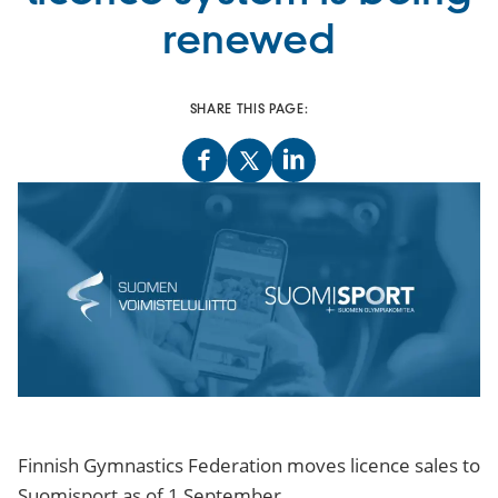
renewed
SHARE THIS PAGE:
Finnish Gymnastics Federation moves licence sales to
Suomisport as of 1 September