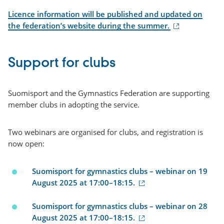
Licence information will be published and updated on
(external
the federation’s website during the summer.
link)
Support for clubs
Suomisport and the Gymnastics Federation are supporting
member clubs in adopting the service.
Two webinars are organised for clubs, and registration is
now open:
Suomisport for gymnastics clubs – webinar on 19
(external
August 2025 at 17:00–18:15.
link)
Suomisport for gymnastics clubs – webinar on 28
(external
August 2025 at 17:00–18:15.