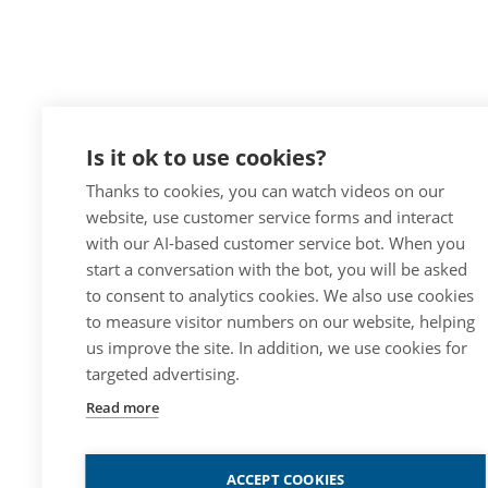
Is it ok to use cookies?
Thanks to cookies, you can watch videos on our
website, use customer service forms and interact
with our AI-based customer service bot. When you
start a conversation with the bot, you will be asked
to consent to analytics cookies. We also use cookies
to measure visitor numbers on our website, helping
us improve the site. In addition, we use cookies for
targeted advertising.
Read more
ACCEPT COOKIES