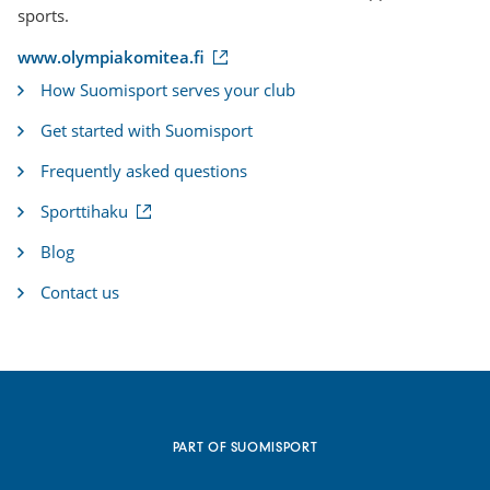
sports.
(
www.olympiakomitea.fi
e
How Suomisport serves your club
x
t
Get started with Suomisport
e
r
Frequently asked questions
n
a
(
Sporttihaku
l
e
l
x
i
Blog
t
n
e
k
Contact us
r
)
n
a
l
l
i
n
k
PART OF SUOMISPORT
)