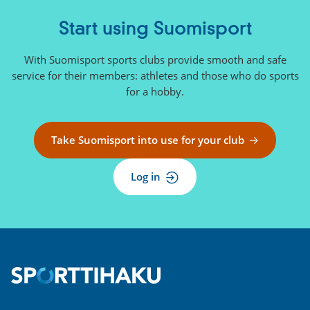
Start using Suomisport
With Suomisport sports clubs provide smooth and safe
service for their members: athletes and those who do sports
for a hobby.
Take Suomisport into use for your club
Log in