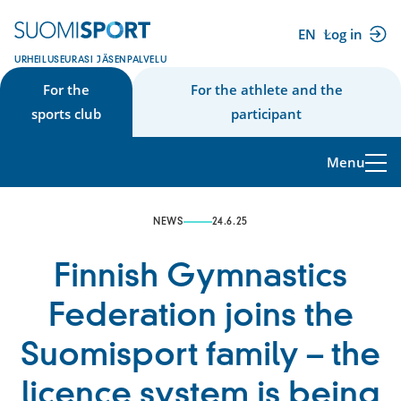
Skip
to
EN
Log in
(external
content
URHEILUSEURASI JÄSENPALVELU
link)
For the
For the athlete and the
sports club
participant
Menu
NEWS
24.6.25
Finnish Gymnastics
Federation joins the
Suomisport family – the
licence system is being