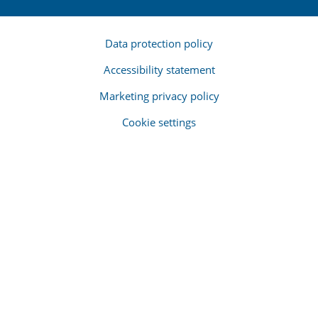
Data protection policy
Accessibility statement
Marketing privacy policy
Cookie settings