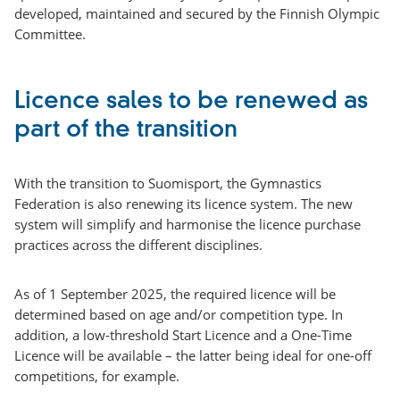
developed, maintained and secured by the Finnish Olympic
Committee.
Licence sales to be renewed as
part of the transition
With the transition to Suomisport, the Gymnastics
Federation is also renewing its licence system. The new
system will simplify and harmonise the licence purchase
practices across the different disciplines.
As of 1 September 2025, the required licence will be
determined based on age and/or competition type. In
addition, a low-threshold Start Licence and a One-Time
Licence will be available – the latter being ideal for one-off
competitions, for example.