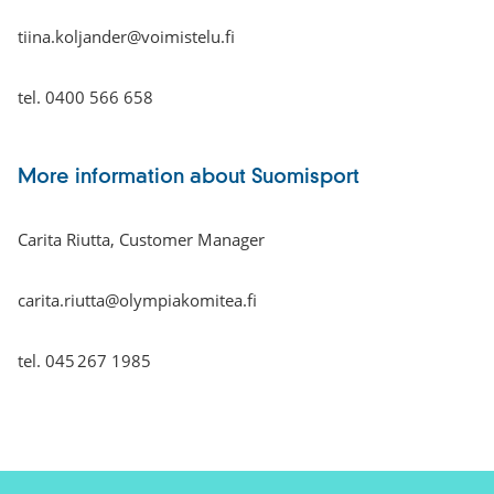
tiina.koljander@voimistelu.fi
tel. 0400 566 658
More information about Suomisport
Carita Riutta, Customer Manager
carita.riutta@olympiakomitea.fi
tel. 045 267 1985